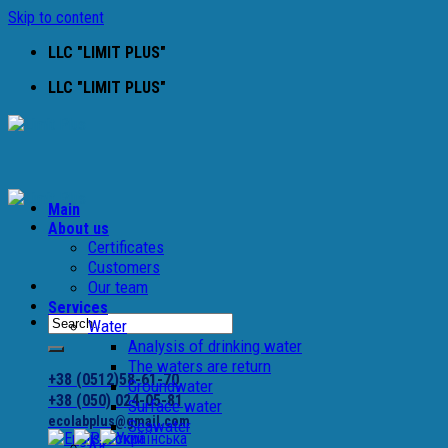
Skip to content
LLC "LIMIT PLUS"
LLC "LIMIT PLUS"
Main
About us
Certificates
Customers
Our team
Services
Water
Analysis of drinking water
The waters are return
+38 (0512)58-61-70
Groundwater
+38 (050) 024-05-81
Surface water
ecolabplus@gmail.com
Seawater
Air