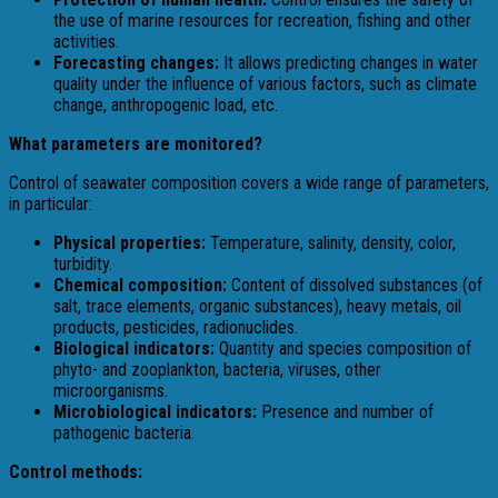
the use of marine resources for recreation, fishing and other
activities.
Forecasting changes:
It allows predicting changes in water
quality under the influence of various factors, such as climate
change, anthropogenic load, etc.
What parameters are monitored?
Control of seawater composition covers a wide range of parameters,
in particular:
Physical properties:
Temperature, salinity, density, color,
turbidity.
Chemical composition:
Content of dissolved substances (of
salt, trace elements, organic substances), heavy metals, oil
products, pesticides, radionuclides.
Biological indicators:
Quantity and species composition of
phyto- and zooplankton, bacteria, viruses, other
microorganisms.
Microbiological indicators:
Presence and number of
pathogenic bacteria.
Control methods: