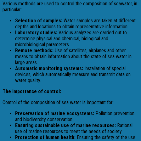
Various methods are used to control the composition of seawater, in
particular:
Selection of samples:
Water samples are taken at different
depths and locations to obtain representative information.
Laboratory studies:
Various analyzes are carried out to
determine physical and chemical, biological and
microbiological parameters.
Remote methods:
Use of satellites, airplanes and other
means to obtain information about the state of sea water in
large areas.
Automatic monitoring systems:
Installation of special
devices, which automatically measure and transmit data on
water quality.
The importance of control:
Control of the composition of sea water is important for:
Preservation of marine ecosystems:
Pollution prevention
and biodiversity conservation.
Ensuring sustainable use of marine resources:
Rational
use of marine resources to meet the needs of society.
Protection of human health:
Ensuring the safety of the use