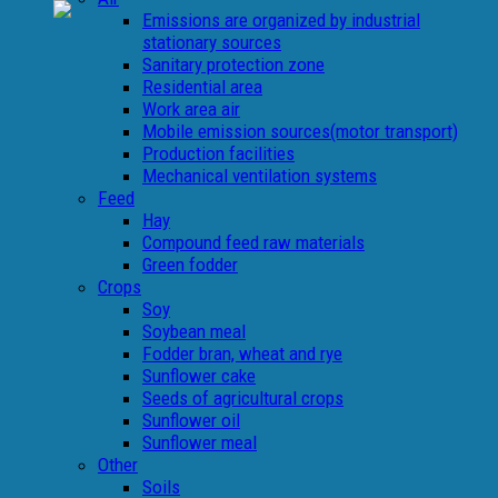
Emissions are organized by industrial
stationary sources
Sanitary protection zone
Residential area
Work area air
Mobile emission sources(motor transport)
Production facilities
Mechanical ventilation systems
Feed
Hay
Compound feed raw materials
Green fodder
Crops
Soy
Soybean meal
Fodder bran, wheat and rye
Sunflower cake
Seeds of agricultural crops
Sunflower oil
Sunflower meal
Other
Soils