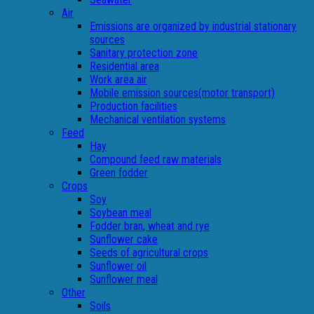
Air
Emissions are organized by industrial stationary
sources
Sanitary protection zone
Residential area
Work area air
Mobile emission sources(motor transport)
Production facilities
Mechanical ventilation systems
Feed
Hay
Compound feed raw materials
Green fodder
Crops
Soy
Soybean meal
Fodder bran, wheat and rye
Sunflower cake
Seeds of agricultural crops
Sunflower oil
Sunflower meal
Other
Soils