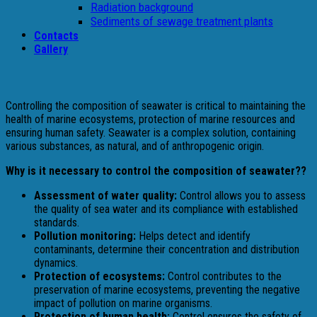
Radiation background
Sediments of sewage treatment plants
Contacts
Gallery
Controlling the composition of seawater is critical to maintaining the
health of marine ecosystems, protection of marine resources and
ensuring human safety. Seawater is a complex solution, containing
various substances, as natural, and of anthropogenic origin.
Why is it necessary to control the composition of seawater??
Assessment of water quality:
Control allows you to assess
the quality of sea water and its compliance with established
standards.
Pollution monitoring:
Helps detect and identify
contaminants, determine their concentration and distribution
dynamics.
Protection of ecosystems:
Control contributes to the
preservation of marine ecosystems, preventing the negative
impact of pollution on marine organisms.
Protection of human health:
Control ensures the safety of