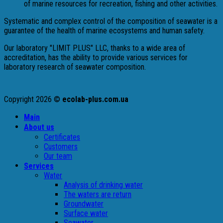
of marine resources for recreation, fishing and other activities.
Systematic and complex control of the composition of seawater is a
guarantee of the health of marine ecosystems and human safety.
Our laboratory "LIMIT PLUS" LLC, thanks to a wide area of ​​
accreditation, has the ability to provide various services for
laboratory research of seawater composition.
Copyright 2026 ©
ecolab-plus.com.ua
Main
About us
Certificates
Customers
Our team
Services
Water
Analysis of drinking water
The waters are return
Groundwater
Surface water
Seawater