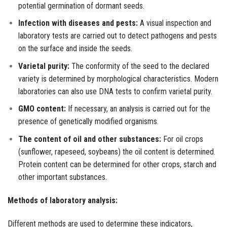
potential germination of dormant seeds.
Infection with diseases and pests:
A visual inspection and
laboratory tests are carried out to detect pathogens and pests
on the surface and inside the seeds.
Varietal purity:
The conformity of the seed to the declared
variety is determined by morphological characteristics. Modern
laboratories can also use DNA tests to confirm varietal purity.
GMO content:
If necessary, an analysis is carried out for the
presence of genetically modified organisms.
The content of oil and other substances:
For oil crops
(sunflower, rapeseed, soybeans) the oil content is determined.
Protein content can be determined for other crops, starch and
other important substances.
Methods of laboratory analysis:
Different methods are used to determine these indicators,