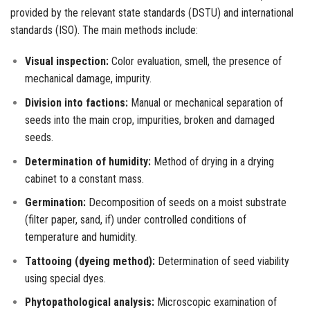
provided by the relevant state standards (DSTU) and international
standards (ISO). The main methods include:
Visual inspection:
Color evaluation, smell, the presence of
mechanical damage, impurity.
Division into factions:
Manual or mechanical separation of
seeds into the main crop, impurities, broken and damaged
seeds.
Determination of humidity:
Method of drying in a drying
cabinet to a constant mass.
Germination:
Decomposition of seeds on a moist substrate
(filter paper, sand, if) under controlled conditions of
temperature and humidity.
Tattooing (dyeing method):
Determination of seed viability
using special dyes.
Phytopathological analysis:
Microscopic examination of