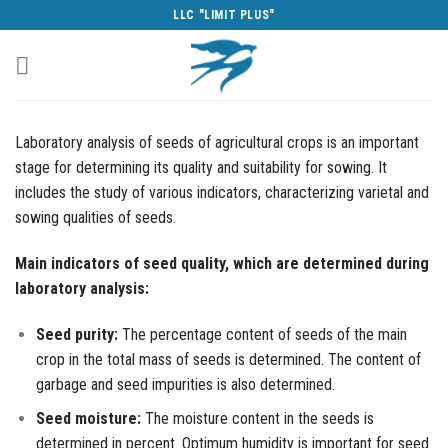
Skip
LLC "LIMIT PLUS"
to
content
Laboratory analysis of seeds of agricultural crops is an important
stage for determining its quality and suitability for sowing. It
includes the study of various indicators, characterizing varietal and
sowing qualities of seeds.
Main indicators of seed quality, which are determined during
laboratory analysis:
Seed purity:
The percentage content of seeds of the main
crop in the total mass of seeds is determined. The content of
garbage and seed impurities is also determined.
Seed moisture:
The moisture content in the seeds is
determined in percent. Optimum humidity is important for seed