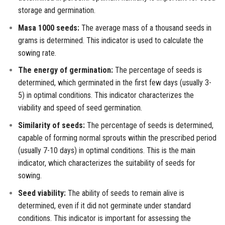
storage and germination.
Masa 1000 seeds:
The average mass of a thousand seeds in
grams is determined. This indicator is used to calculate the
sowing rate.
The energy of germination:
The percentage of seeds is
determined, which germinated in the first few days (usually 3-
5) in optimal conditions. This indicator characterizes the
viability and speed of seed germination.
Similarity of seeds:
The percentage of seeds is determined,
capable of forming normal sprouts within the prescribed period
(usually 7-10 days) in optimal conditions. This is the main
indicator, which characterizes the suitability of seeds for
sowing.
Seed viability:
The ability of seeds to remain alive is
determined, even if it did not germinate under standard
conditions. This indicator is important for assessing the