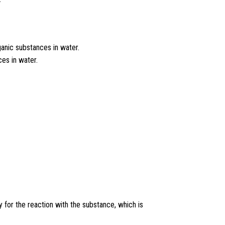
anic substances in water.
es in water.
for the reaction with the substance, which is