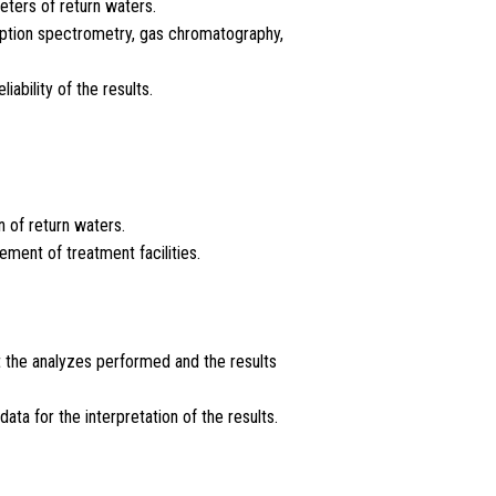
eters of return waters.
rption spectrometry, gas chromatography,
ability of the results.
 of return waters.
ment of treatment facilities.
ut the analyzes performed and the results
ta for the interpretation of the results.