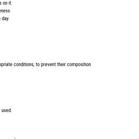
 on it.
eness.
 day.
opriate conditions, to prevent their composition
 used.