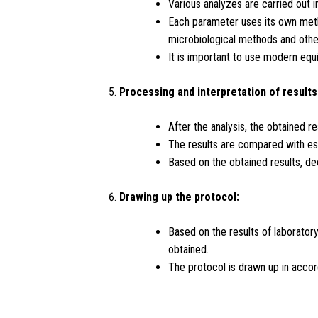
Various analyzes are carried out 
Each parameter uses its own metho
microbiological methods and othe
It is important to use modern equi
Processing and interpretation of results
After the analysis, the obtained r
The results are compared with est
Based on the obtained results, de
Drawing up the protocol:
Based on the results of laborator
obtained.
The protocol is drawn up in accord