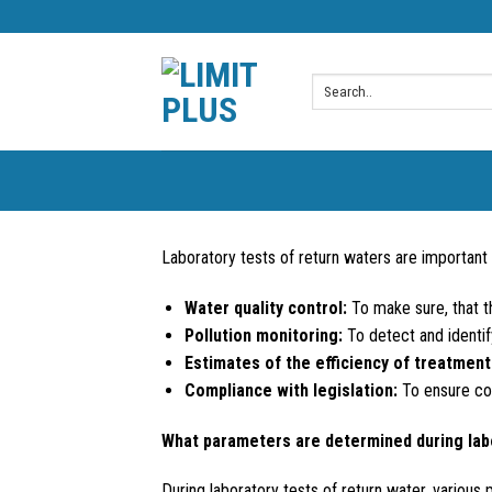
Skip
to
content
Laboratory tests of return waters are important 
Water quality control:
To make sure, that th
Pollution monitoring:
To detect and identif
Estimates of the efficiency of treatment 
Compliance with legislation:
To ensure com
What parameters are determined during lab
During laboratory tests of return water, various