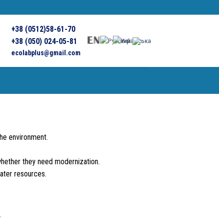
+38 (0512)58-61-70
+38 (050) 024-05-81
ecolabplus@gmail.com
the environment.
 whether they need modernization.
ater resources.
: