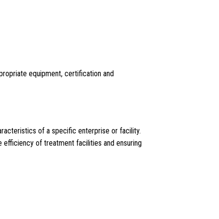
propriate equipment, certification and
teristics of a specific enterprise or facility.
e efficiency of treatment facilities and ensuring