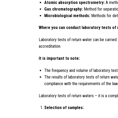
Atomic absorption spectrometry:
A metho
Gas chromatography:
Method for separation
Microbiological methods:
Methods for dete
Where you can conduct laboratory tests of 
Laboratory tests of return water can be carried 
accreditation.
It is important to note:
The frequency and volume of laboratory tests 
The results of laboratory tests of return wate
compliance with the requirements of the law
Laboratory tests of return waters – it is a comp
Selection of samples: