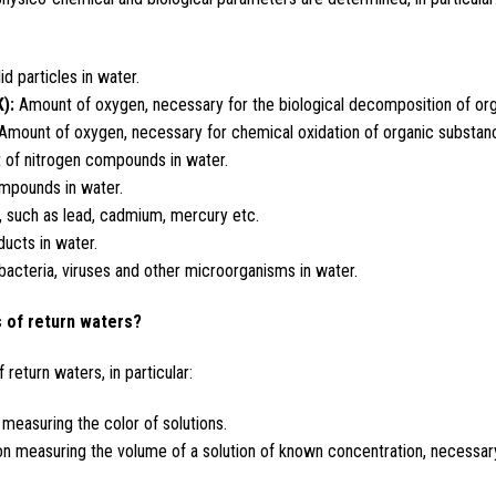
d particles in water.
):
Amount of oxygen, necessary for the biological decomposition of org
Amount of oxygen, necessary for chemical oxidation of organic substanc
 of nitrogen compounds in water.
mpounds in water.
 such as lead, cadmium, mercury etc.
ucts in water.
cteria, viruses and other microorganisms in water.
 of return waters?
return waters, in particular:
easuring the color of solutions.
 measuring the volume of a solution of known concentration, necessary 