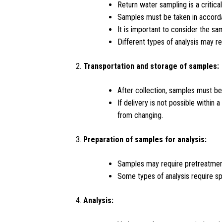
Return water sampling is a critical
Samples must be taken in accordan
It is important to consider the sa
Different types of analysis may r
Transportation and storage of samples:
After collection, samples must be
If delivery is not possible withi
from changing.
Preparation of samples for analysis:
Samples may require pretreatment b
Some types of analysis require sp
Analysis: