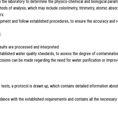
in the laboratory to determine the physico-chemical and biological param
ds of analysis, which may include colorimetry, titrimetry, atomic abso
rs.
pment and follow established procedures, to ensure the accuracy and reli
:
esults are processed and interpreted.
ablished water quality standards, to assess the degree of contamination
cisions can be made regarding the need for water purification or improve
y tests, a protocol is drawn up, which contains detailed information abo
ance with the established requirements and contains all the necessary da