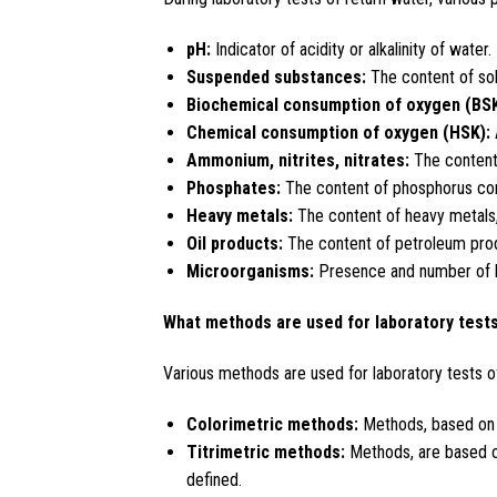
pH:
Indicator of acidity or alkalinity of water.
Suspended substances:
The content of soli
Biochemical consumption of oxygen (BSK
Chemical consumption of oxygen (HSK):
Ammonium, nitrites, nitrates:
The content
Phosphates:
The content of phosphorus co
Heavy metals:
The content of heavy metals,
Oil products:
The content of petroleum prod
Microorganisms:
Presence and number of ba
What methods are used for laboratory tests
Various methods are used for laboratory tests of 
Colorimetric methods:
Methods, based on m
Titrimetric methods:
Methods, are based on
defined.