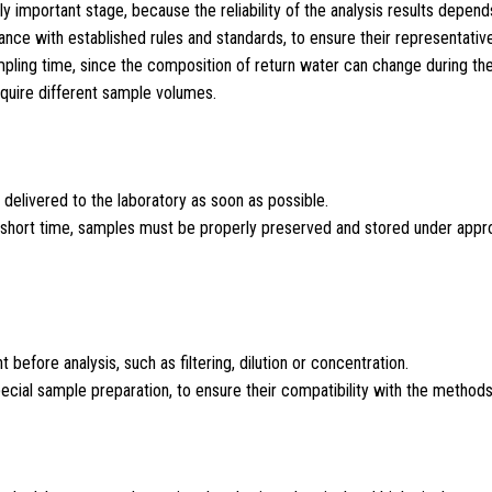
ly important stage, because the reliability of the analysis results depends
ce with established rules and standards, to ensure their representativ
mpling time, since the composition of return water can change during the
equire different sample volumes.
 delivered to the laboratory as soon as possible.
n a short time, samples must be properly preserved and stored under appr
efore analysis, such as filtering, dilution or concentration.
ecial sample preparation, to ensure their compatibility with the methods