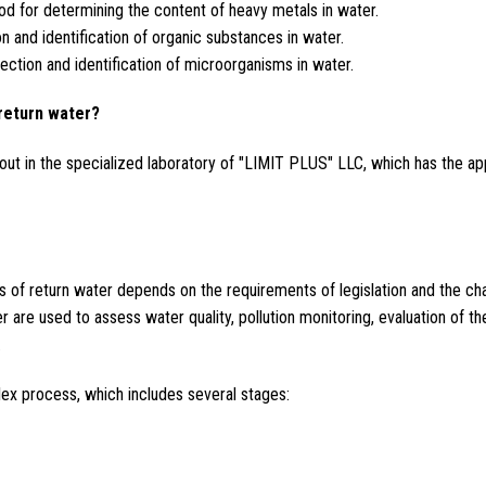
d for determining the content of heavy metals in water.
 and identification of organic substances in water.
ction and identification of microorganisms in water.
return water?
out in the specialized laboratory of "LIMIT PLUS" LLC, which has the ap
of return water depends on the requirements of legislation and the charac
r are used to assess water quality, pollution monitoring, evaluation of th
.
lex process, which includes several stages: