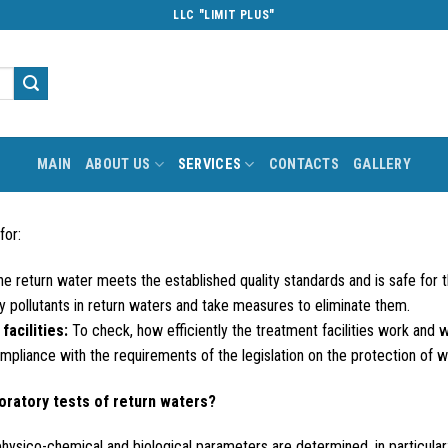
LLC "LIMIT PLUS"
MAIN
ABOUT US
SERVICES
CONTACTS
GALLERY
for:
e return water meets the established quality standards and is safe for 
y pollutants in return waters and take measures to eliminate them.
facilities:
To check, how efficiently the treatment facilities work and
pliance with the requirements of the legislation on the protection of w
oratory tests of return waters?
 physico-chemical and biological parameters are determined, in particular